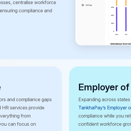
sses, centralise workforce
e ensuring compliance and
e
Employer of
rrors and compliance gaps
Expanding across states 
 HR services provide
TankhaPay’s Employer o
everything from
compliance while you reta
 you can focus on
confident workforce gro