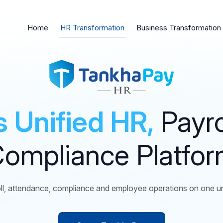
Home
HR Transformation
Business Transformation
’s Unified HR,
Payro
ompliance Platfo
l, attendance, compliance and employee operations on one uni