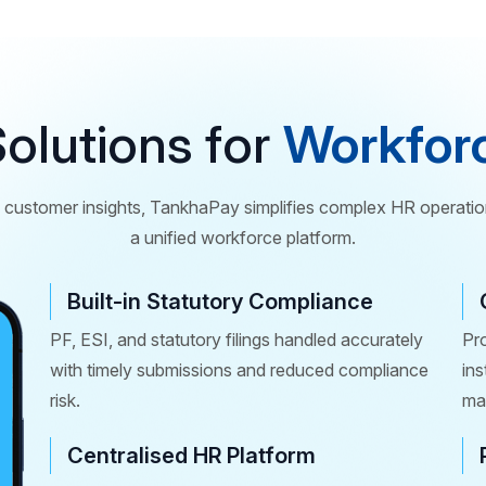
olutions for
Workfor
customer insights, TankhaPay simplifies complex HR operatio
a unified workforce platform.
Built-in Statutory Compliance
PF, ESI, and statutory filings handled accurately
Pr
with timely submissions and reduced compliance
in
risk.
man
Centralised HR Platform