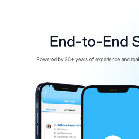
End-to-End S
Powered by 26+ years of experience and real 