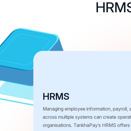
HRMS 
HRMS
Managing employee information, payroll,
across multiple systems can create operat
organisations. TankhaPay’s HRMS offers a