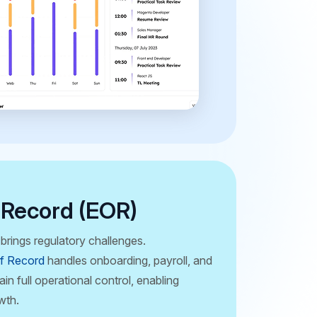
 Record (EOR)
brings regulatory challenges.
f Record
handles onboarding, payroll, and
in full operational control, enabling
wth.