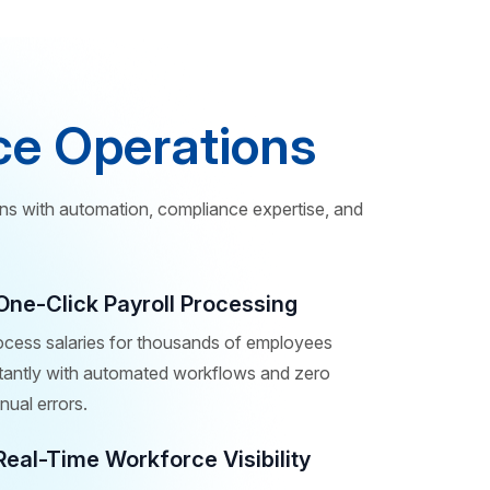
ce Operations
ns with automation, compliance expertise, and
One-Click Payroll Processing
ocess salaries for thousands of employees
stantly with automated workflows and zero
ual errors.
Real-Time Workforce Visibility