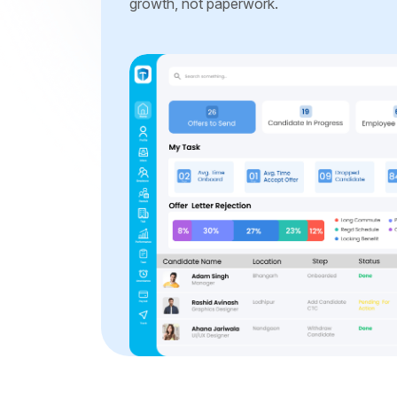
growth, not paperwork.