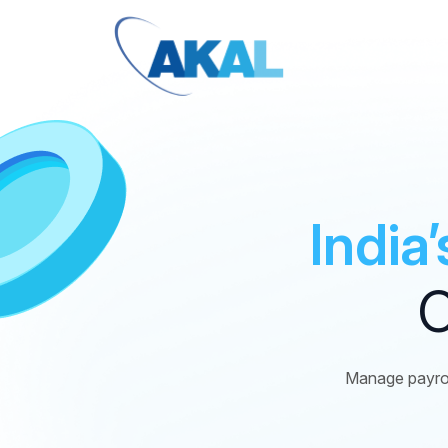
India
C
Manage payrol