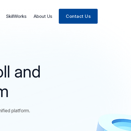
SkillWorks
About Us
Contact Us
ll and
rm
fied platform.