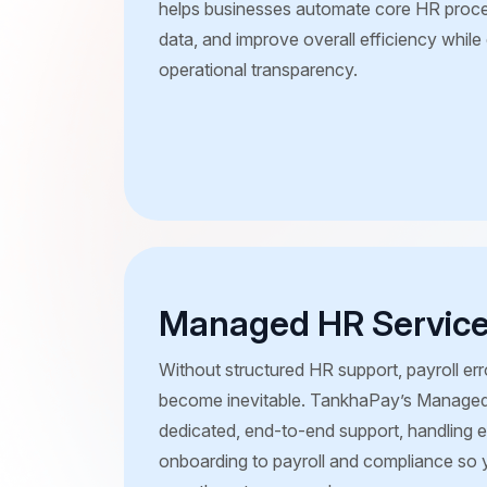
helps businesses automate core HR proce
data, and improve overall efficiency whil
operational transparency.
Managed HR Servic
Without structured HR support, payroll e
become inevitable. TankhaPay’s Managed
dedicated, end-to-end support, handling 
onboarding to payroll and compliance so