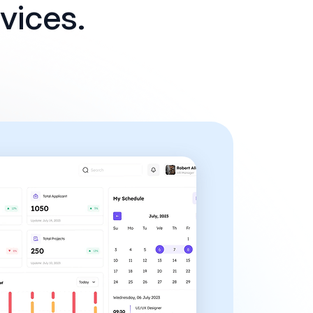
vices.