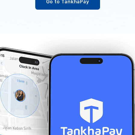
Go to TankhaPay