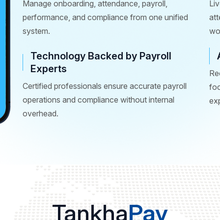
Manage onboarding, attendance, payroll,
Liv
performance, and compliance from one unified
at
system.
wo
Technology Backed by Payroll
Experts
Re
Certified professionals ensure accurate payroll
fo
operations and compliance without internal
ex
overhead.
Tankha
Pay