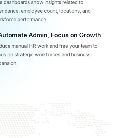
e dashboards show insights related to
tendance, employee count, locations, and
rkforce performance.
Automate Admin, Focus on Growth
duce manual HR work and free your team to
cus on strategic workforces and business
pansion.