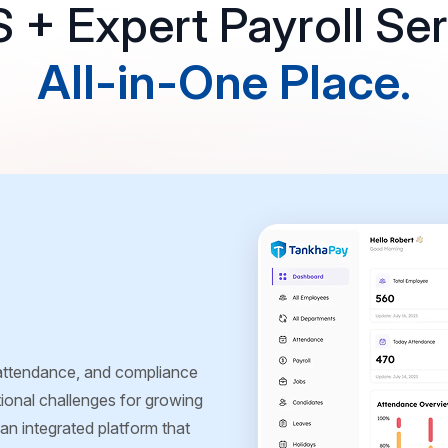
+ Expert Payroll Ser
All-in-One Place.
 attendance, and compliance
ional challenges for growing
n integrated platform that