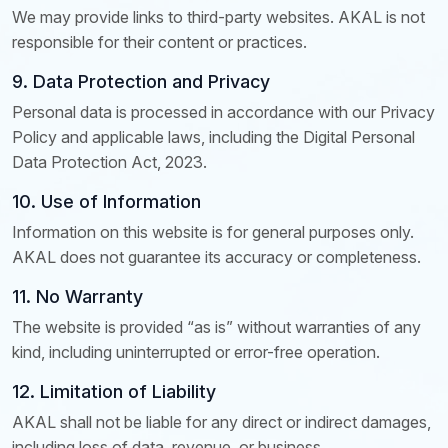
We may provide links to third-party websites. AKAL is not
responsible for their content or practices.
9. Data Protection and Privacy
Personal data is processed in accordance with our Privacy
Policy and applicable laws, including the Digital Personal
Data Protection Act, 2023.
10. Use of Information
Information on this website is for general purposes only.
AKAL does not guarantee its accuracy or completeness.
11. No Warranty
The website is provided “as is” without warranties of any
kind, including uninterrupted or error-free operation.
12. Limitation of Liability
AKAL shall not be liable for any direct or indirect damages,
including loss of data, revenue, or business.