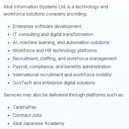
Akal Information Systems Ltd. is a technology and
workforce solutions company providing:
Enterprise software development
IT consulting and digital transformation
AI, machine learning, and automation solutions
Workforce and HR technology platforms
Recruitment, staffing, and workforce management
Payroll, compliance, and benefits administration
International recruitment and workforce mobility
GovTech and enterprise digital solutions
Services may also be delivered through platforms such as:
TankhaPay
Contract Jobs
Akal Japanese Academy