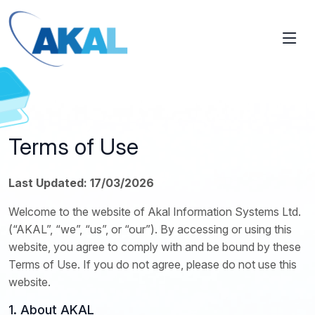
Terms of Use
Last Updated: 17/03/2026
Welcome to the website of Akal Information Systems Ltd.
(“AKAL”, “we”, “us”, or “our”). By accessing or using this
website, you agree to comply with and be bound by these
Terms of Use. If you do not agree, please do not use this
website.
1. About AKAL