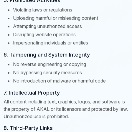
5. Prohibited Activities
Violating laws or regulations
Uploading harmful or misleading content
Attempting unauthorized access
Disrupting website operations
Impersonating individuals or entities
6. Tampering and System Integrity
No reverse engineering or copying
No bypassing security measures
No introduction of malware or harmful code
7. Intellectual Property
All content including text, graphics, logos, and software is
the property of AKAL or its licensors and protected by law.
Unauthorized use is prohibited.
8. Third-Party Links