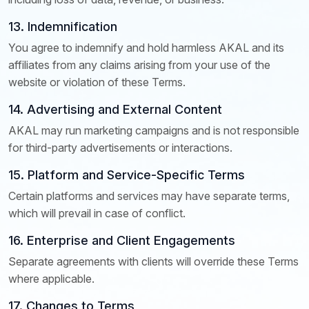
13. Indemnification
You agree to indemnify and hold harmless AKAL and its
affiliates from any claims arising from your use of the
website or violation of these Terms.
14. Advertising and External Content
AKAL may run marketing campaigns and is not responsible
for third-party advertisements or interactions.
15. Platform and Service-Specific Terms
Certain platforms and services may have separate terms,
which will prevail in case of conflict.
16. Enterprise and Client Engagements
Separate agreements with clients will override these Terms
where applicable.
17. Changes to Terms