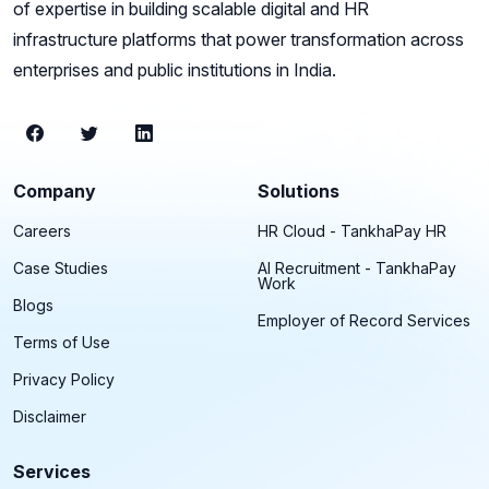
of expertise in building scalable digital and HR
infrastructure platforms that power transformation across
enterprises and public institutions in India.
Company
Solutions
Careers
HR Cloud - TankhaPay HR
Case Studies
AI Recruitment - TankhaPay
Work
Blogs
Employer of Record Services
Terms of Use
Privacy Policy
Disclaimer
Services