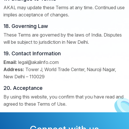
AKAL may update these Terms at any time. Continued use
implies acceptance of changes.
18. Governing Law
These Terms are governed by the laws of India. Disputes
will be subject to jurisdiction in New Delhi.
19. Contact Information
Email:
legal@akalinfo.com
Address:
Tower J, World Trade Center, Nauroji Nagar,
New Delhi – 110029
20. Acceptance
By using this website, you confirm that you have read and
agreed to these Terms of Use.