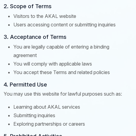
2. Scope of Terms
Visitors to the AKAL website
Users accessing content or submitting inquiries
3. Acceptance of Terms
You are legally capable of entering a binding
agreement
You will comply with applicable laws
You accept these Terms and related policies
4. Permitted Use
You may use this website for lawful purposes such as:
Learning about AKAL services
Submitting inquiries
Exploring partnerships or careers