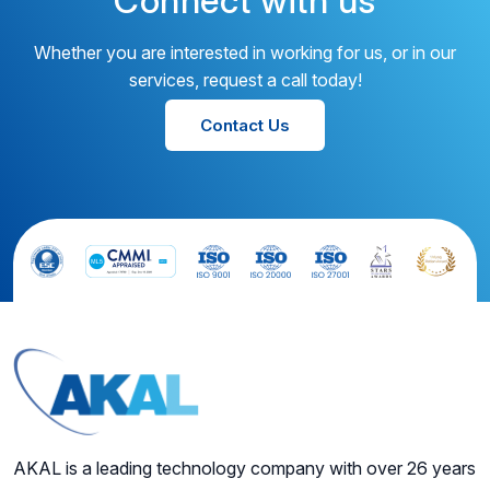
Connect with us
Whether you are interested in working for us, or in our
services, request a call today!
Contact Us
AKAL is a leading technology company with over 26 years