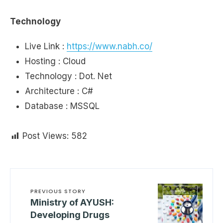
Technology
Live Link :
https://www.nabh.co/
Hosting : Cloud
Technology : Dot. Net
Architecture : C#
Database : MSSQL
Post Views:
582
PREVIOUS STORY
Ministry of AYUSH:
Developing Drugs