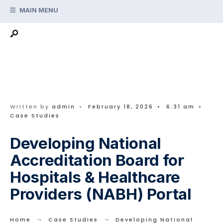
Search
Skip
MAIN MENU
for:
to
content
Written by
admin
•
February 18, 2026
•
6:31 am
•
Case Studies
Developing National
Accreditation Board for
Hospitals & Healthcare
Providers (NABH) Portal
Home
Case Studies
Developing National