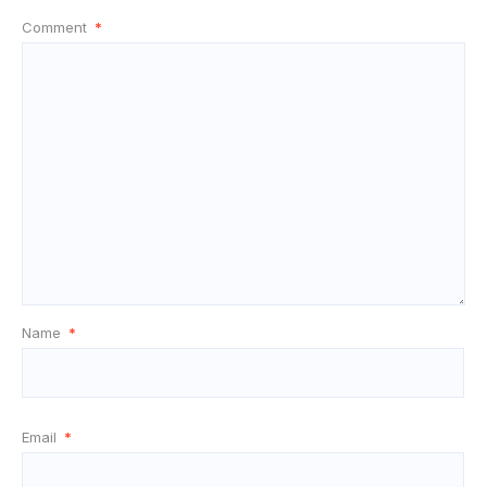
Comment
*
Name
*
Email
*