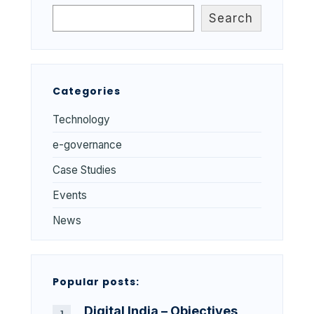
Search
Categories
Technology
e-governance
Case Studies
Events
News
Popular posts:
Digital India – Objectives,