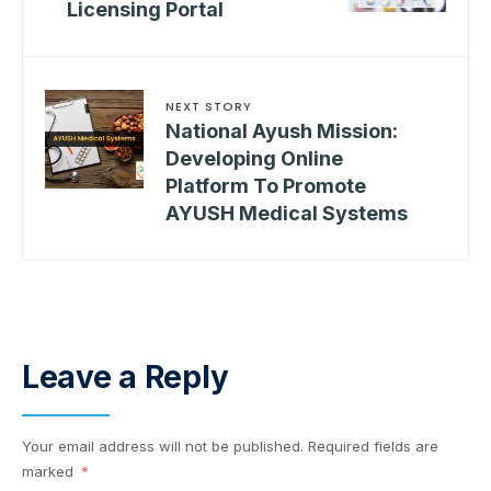
Licensing Portal
NEXT STORY
National Ayush Mission:
Developing Online
Platform To Promote
AYUSH Medical Systems
Leave a Reply
Your email address will not be published.
Required fields are
marked
*