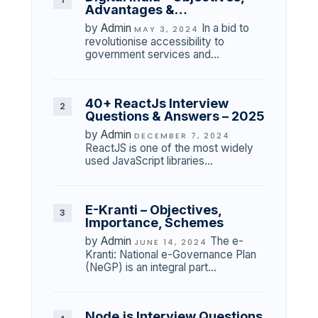
Advantages &…
by
Admin
In a bid to
MAY 3, 2024
revolutionise accessibility to
government services and…
40+ ReactJs Interview
Questions & Answers – 2025
by
Admin
DECEMBER 7, 2024
ReactJS is one of the most widely
used JavaScript libraries…
E-Kranti – Objectives,
Importance, Schemes
by
Admin
The e-
JUNE 14, 2024
Kranti: National e-Governance Plan
(NeGP) is an integral part…
Node.js Interview Questions