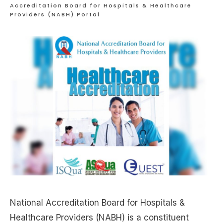
Accreditation Board for Hospitals & Healthcare
Providers (NABH) Portal
National Accreditation Board for Hospitals &
Healthcare Providers (NABH) is a constituent