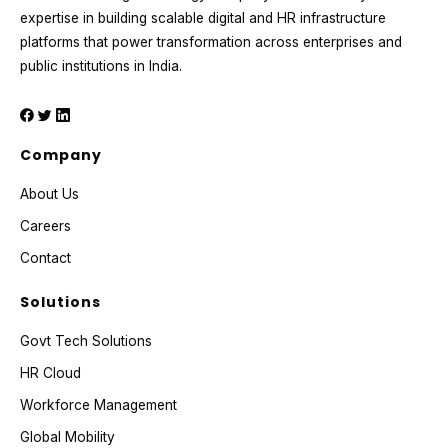
expertise in building scalable digital and HR infrastructure
platforms that power transformation across enterprises and
public institutions in India.
Company
About Us
Careers
Contact
Solutions
Govt Tech Solutions
HR Cloud
Workforce Management
Global Mobility