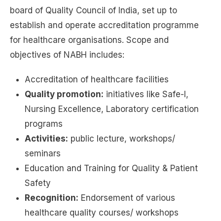
board of Quality Council of India, set up to
establish and operate accreditation programme
for healthcare organisations. Scope and
objectives of NABH includes:
Accreditation of healthcare facilities
Quality promotion:
initiatives like Safe-I,
Nursing Excellence, Laboratory certification
programs
Activities:
public lecture, workshops/
seminars
Education and Training for Quality & Patient
Safety
Recognition:
Endorsement of various
healthcare quality courses/ workshops