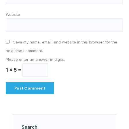
Website
Save my name, email, and website in this browser for the
next time I comment.
Please enter an answer in digits:
1 × 5 =
Search