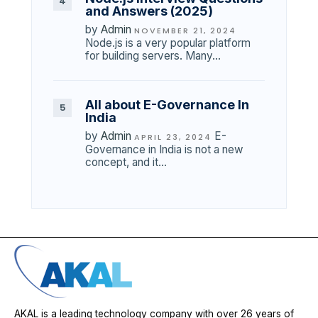
and Answers (2025)
by
Admin
NOVEMBER 21, 2024
Node.js is a very popular platform
for building servers. Many…
All about E-Governance In
India
by
Admin
E-
APRIL 23, 2024
Governance in India is not a new
concept, and it…
AKAL is a leading technology company with over 26 years of